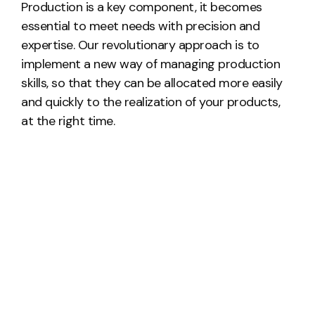
Production is a key component, it becomes
essential to meet needs with precision and
expertise. Our revolutionary approach is to
implement a new way of managing production
skills, so that they can be allocated more easily
and quickly to the realization of your products,
at the right time.