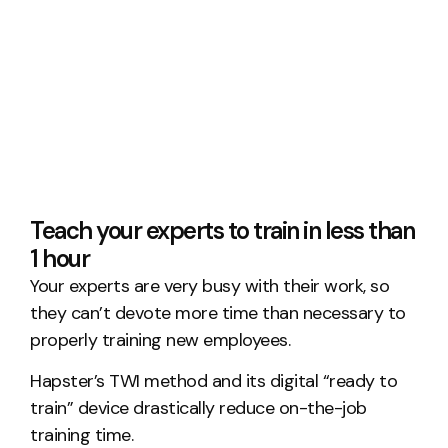
Teach your experts to train in less than
1 hour
Your experts are very busy with their work, so
they can’t devote more time than necessary to
properly training new employees.
Hapster’s TWI method and its digital “ready to
train” device drastically reduce on-the-job
training time.