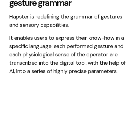
gesture grammar
Hapster is redefining the grammar of gestures
and sensory capabilities.
It enables users to express their know-how in a
specific language: each performed gesture and
each physiological sense of the operator are
transcribed into the digital tool, with the help of
AI, into a series of highly precise parameters.