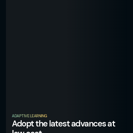
ADAPTIVE LEARNING
Adopt the latest advances at