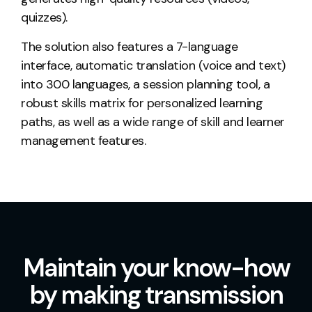
quizzes).
The solution also features a 7-language
interface, automatic translation (voice and text)
into 300 languages, a session planning tool, a
robust skills matrix for personalized learning
paths, as well as a wide range of
skill and learner
management features
.
Maintain your know-how
by making transmission