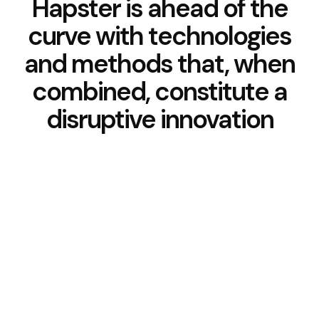
Hapster is ahead of the
curve with technologies
and methods that, when
combined, constitute a
disruptive innovation