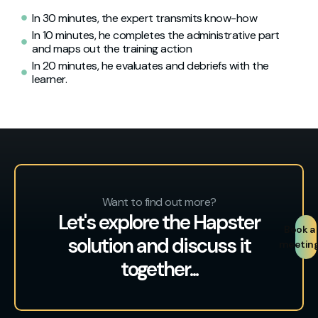
In 30 minutes, the expert transmits know-how
In 10 minutes, he completes the administrative part
and maps out the training action
In 20 minutes, he evaluates and debriefs with the
learner.
Want to find out more?
Let's explore the Hapster
Book a
solution and discuss it
meetin
together...