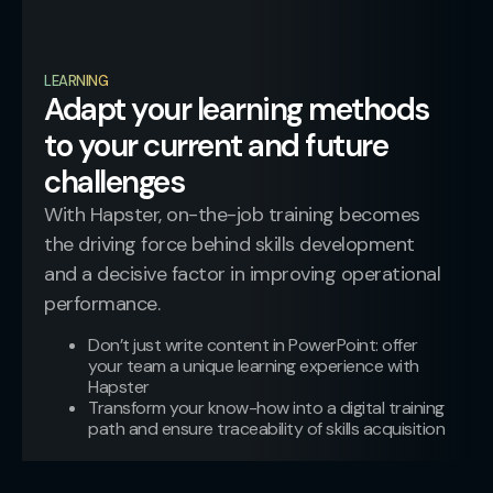
LEARNING
Adapt your learning methods
to your current and future
challenges​
With Hapster, on-the-job training becomes
the driving force behind skills development
and a decisive factor in improving operational
performance.
Don’t just write content in PowerPoint: offer
your team a unique learning experience with
Hapster
Transform your know-how into a digital training
path and ensure traceability of skills acquisition