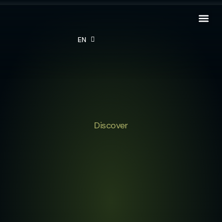
EN
FR
Discover