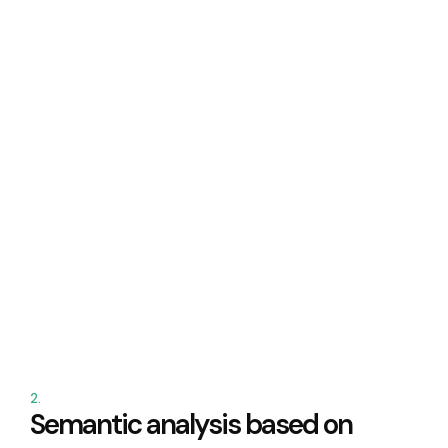
2.
Semantic analysis based on