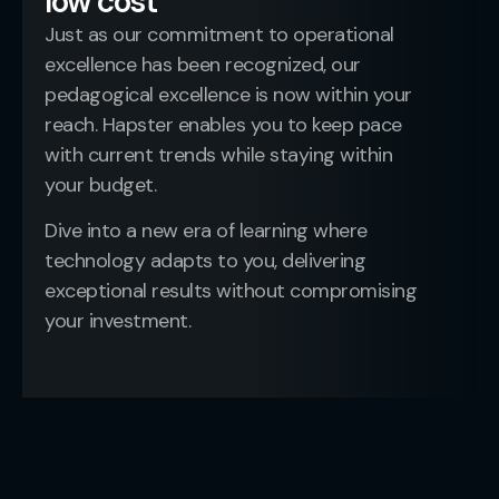
low cost
Just as our commitment to operational
excellence has been recognized, our
pedagogical excellence is now within your
reach. Hapster enables you to keep pace
with current trends while staying within
your budget.
Dive into a new era of learning where
technology adapts to you, delivering
exceptional results without compromising
your investment.