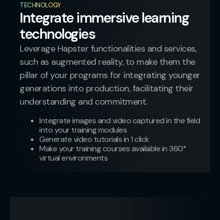
TECHNOLOGY
Integrate immersive learning
technologies
Leverage Hapster functionalities and services,
such as augmented reality, to make them the
pillar of your programs for integrating younger
generations into production, facilitating their
understanding and commitment.
Integrate images and video captured in the field
into your training modules
Generate video tutorials in 1 click
Make your training courses available in 360°
virtual environments