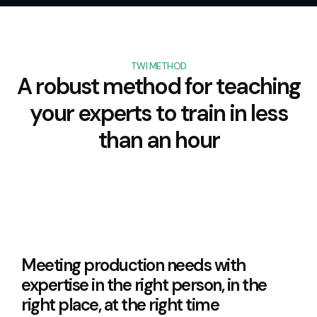
TWI METHOD
A robust method for teaching
your experts to train in less
than an hour
Meeting production needs with
expertise in the right person, in the
right place, at the right time​