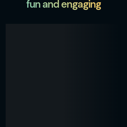
fun and engaging