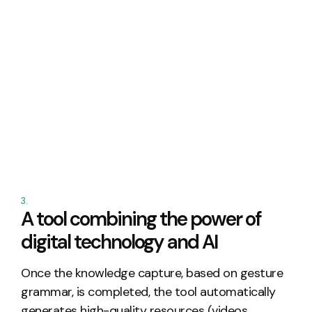
3.
A tool combining the power of
digital technology and AI
Once the knowledge
capture
, based on gesture
grammar, is completed, the tool automatically
generates high-quality resources (videos,