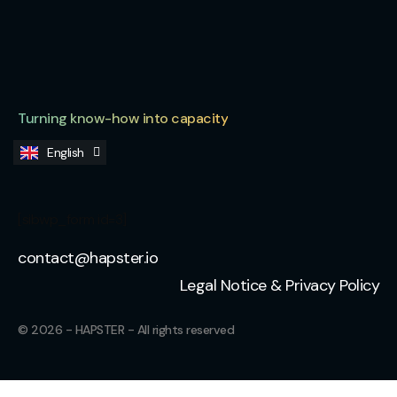
Turning know-how into capacity
English
Français
[sibwp_form id=3]
contact@hapster.io
Legal Notice & Privacy Policy
© 2026 - HAPSTER - All rights reserved