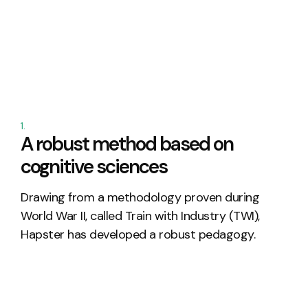
1.
A robust method based on
cognitive sciences
Drawing
from
a
methodology
proven
during
World
War
II,
called
Train
with
Industry
(TWI),
Hapster
has
developed
a
robust
pedagogy
.